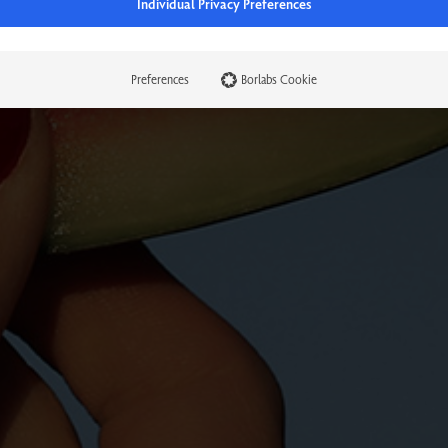
Individual Privacy Preferences
Preferences
Borlabs Cookie