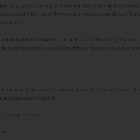
same
! There are fundamental differences in how the human body reacts t
ture constant. This means that even at air temperatures above 21°C and 
rom outside.
controlling blood circulation
. The body avoids "distributing" the heat 
de temperatures, this is associated with significant cardiovascular stre
otherm principle ensures that warming takes place from the inside out
mmune system and pain relief.
ity to regulate heat.
mmer?