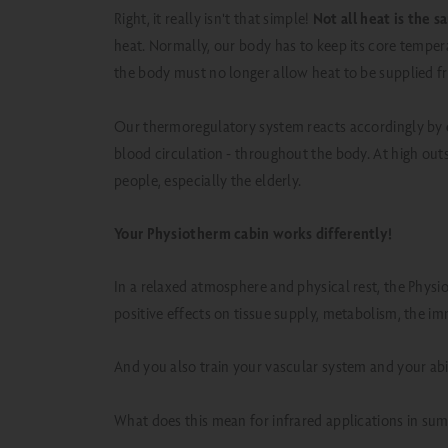
Right, it really isn't that simple!
Not all heat is the 
heat.
Normally, our body has to keep its core tempera
the body must no longer allow heat to be supplied f
Our thermoregulatory system reacts accordingly by
blood circulation - throughout the body. At high outsi
people, especially the elderly.
Your Physiotherm cabin works differently!
In a relaxed atmosphere and physical rest, the Physi
positive effects on tissue supply, metabolism, the i
And you also train your vascular system and your abil
What does this mean for infrared applications in su