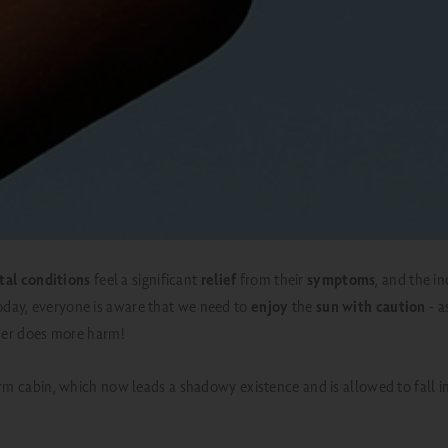
tal conditions
feel a significant
relief
from their
symptoms
, and the i
oday, everyone is aware that we
need to
enjoy
the
sun with caution
- a
ther does more harm!
herm cabin, which now leads a shadowy existence and is allowed to fall 