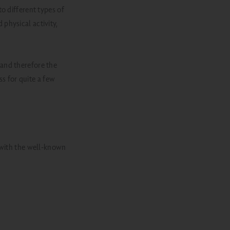
o different types of
physical activity,
- and therefore the
ss for quite a few
: with the well-known