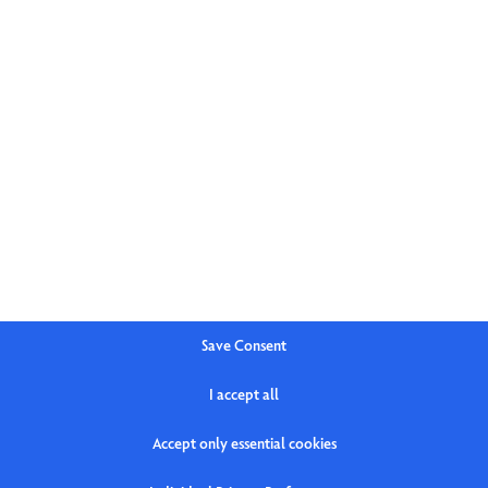
Save Consent
I accept all
Accept only essential cookies