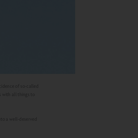
ncidence of so-called
s with all things to
into a well-deserved