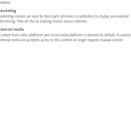
website.
Marketing
Marketing cookies are used by third-party providers or publishers to display personalized
advertising. They do this by tracking visitors across websites.
External media
Content from video platforms and social media platforms is blocked by default. If cookie
external media are accepted, access to this content no longer requires manual consent.