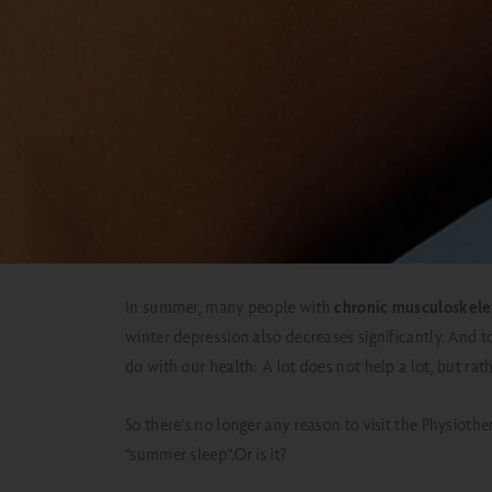
BACK TO
OVERVIEW
In summer, many people with
chronic musculoskele
winter depression also decreases significantly.
And t
do with our health: A lot does not help a lot, but ra
So there's no longer any reason to visit the Physiot
"summer sleep".
Or is it?