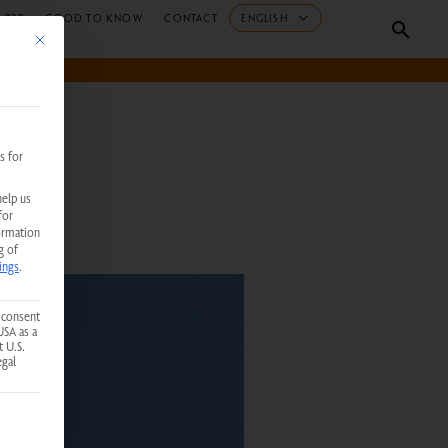
 B2B
GOOD TO KNOW
CONTACT
ENGLISH
Searc
This button closes the dialog. Its functionality is identical to the Accept only essent
s for
help us
for
ormation
g of
ings
.
 consent
USA as a
t U.S.
egal
 service group is essential and cannot be unchecked.