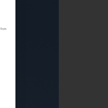
s from