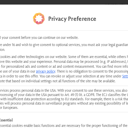
HOSPITALITY &
DE SHOWS
0 items
Privacy Preference
kundenservice@physiotherm.com
|
+43 5223 54777
 your consent before you can continue on our website.
re under 16 and wish to give consent to optional services, you must ask your legal guardian
ion.
ared cabin?!
cookies and other technologies on our website. Some of them are essential, while others 
ove this website and your experience.
Personal data may be processed (e.g. IP addresses), 
 for personalized ads and content or ad and content measurement.
You can find more inf
he use of your data in our
privacy policy
.
There is no obligation to consent to the processin
a in order to use this offer.
You can revoke or adjust your selection at any time under
Sett
ote that based on individual settings not all functions of the site may be available.
rvices process personal data in the USA. With your consent to use these services, you also
rocessing of your data in the USA pursuant to Art. 49 (1) lit. a GDPR. The ECJ classifies the 
with insufficient data protection according to EU standards. For example, there is a risk tha
ies will process personal data in surveillance programs without any existing possibility of l
or Europeans.
llowing is a list of service groups for which consent can be given. The first
Essential
Essential cookies enable basic functions and are necessary for the proper functioning of the