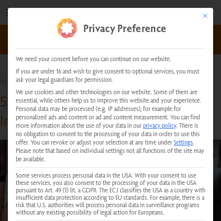
Skip
to
This but
Privacy Preference
content
kundenservice@physiotherm.com
|
+43 5223 54777
We need your consent before you can continue on our website.
If you are under 16 and wish to give consent to optional services, you must
ask your legal guardians for permission.
INTERESTING FACTS
We use cookies and other technologies on our website. Some of them are
5 Reasons Why You Should Use an
essential, while others help us to improve this website and your experience.
Personal data may be processed (e.g. IP addresses), for example for
Infrared Sauna Regularly
personalized ads and content or ad and content measurement.
You can find
more information about the use of your data in our
privacy policy
.
There is
no obligation to consent to the processing of your data in order to use this
offer.
You can revoke or adjust your selection at any time under
Settings
.
Please note that based on individual settings not all functions of the site may
be available.
Some services process personal data in the USA. With your consent to use
these services, you also consent to the processing of your data in the USA
pursuant to Art. 49 (1) lit. a GDPR. The ECJ classifies the USA as a country with
insufficient data protection according to EU standards. For example, there is a
risk that U.S. authorities will process personal data in surveillance programs
without any existing possibility of legal action for Europeans.