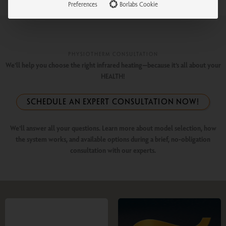
Preferences
Borlabs Cookie
PHYSIOTHERM CONSULTATION
We'll help you choose the right infrared heating—because it's all about your
HEALTH!
SCHEDULE AN EXPERT CONSULTATION NOW!
We'll answer all your questions. Learn more about model selection, how
the system works, and available options during a brief, no-obligation
consultation with our experts.