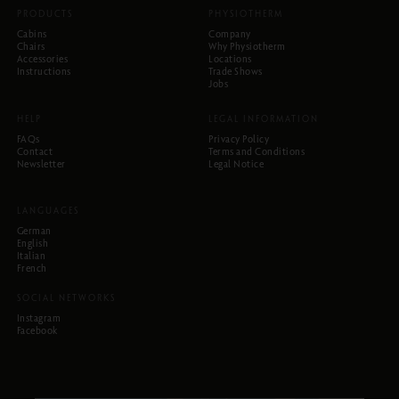
PRODUCTS
PHYSIOTHERM
Cabins
Company
Chairs
Why Physiotherm
Accessories
Locations
Instructions
Trade Shows
Jobs
HELP
LEGAL INFORMATION
FAQs
Privacy Policy
Contact
Terms and Conditions
Newsletter
Legal Notice
LANGUAGES
German
English
Italian
French
SOCIAL NETWORKS
Instagram
Facebook