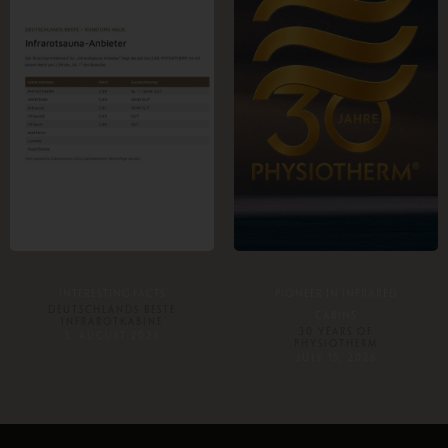
INTERESTING FACTS
PIONEER IN INFRARED
DEUTSCHLANDS BESTE
CABINS
INFRAROTKABINE
30 YEARS OF
3. AUGUST 2026
PHYSIOTHERM
JULY 15, 2026