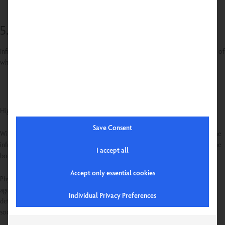
5. improvement of the immune system
Infrared radiation can boost the immune system by stimulating the production of
white blood cells. This can help to ward off illness and improve overall health.
Highly recommended!
Save Consent
With the revolutionary SENSOcare® technology developed by Physiotherm, the
infrared intensity is automatically and contactlessly adjusted to the needs of the
I accept all
body.
Accept only essential cookies
Physiotherm infrared cabins, loungers and chairs are suitable for people of all
ages. Whether before or after sport, for relaxation, to relieve pain, for
Individual Privacy Preferences
detoxification, to improve blood circulation or as an immune booster - the
soothing heat has a positive effect on mind and body.