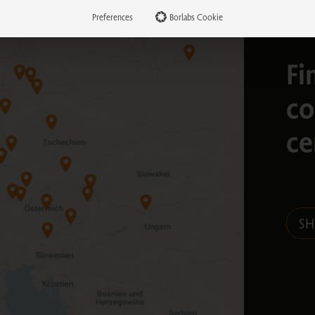
Preferences
Borlabs Cookie
Fi
co
ce
S