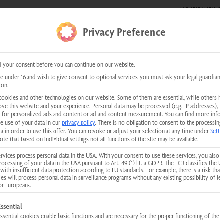
HOSPITALITY &
E SHOWS
0 items
Privacy Preference
kundenservice@physiotherm.com
|
+43 5223 54777
 your consent before you can continue on our website.
th Infrared Technology
re under 16 and wish to give consent to optional services, you must ask your legal guardian
ion.
cookies and other technologies on our website. Some of them are essential, while others 
ove this website and your experience.
Personal data may be processed (e.g. IP addresses), 
 for personalized ads and content or ad and content measurement.
You can find more inf
he use of your data in our
privacy policy
.
There is no obligation to consent to the processin
a in order to use this offer.
You can revoke or adjust your selection at any time under
Sett
ed sauna in our home. Due to the layout of our space, it was necessary to 
ote that based on individual settings not all functions of the site may be available.
th advice and handled the sale. The advice she gave us was—and still is—the
rvices process personal data in the USA. With your consent to use these services, you also
sy to work with, and friendly. We would like to take this opportunity to th
rocessing of your data in the USA pursuant to Art. 49 (1) lit. a GDPR. The ECJ classifies the 
with insufficient data protection according to EU standards. For example, there is a risk tha
ies will process personal data in surveillance programs without any existing possibility of l
or Europeans.
llowing is a list of service groups for which consent can be given. The first
Essential
Essential cookies enable basic functions and are necessary for the proper functioning of the