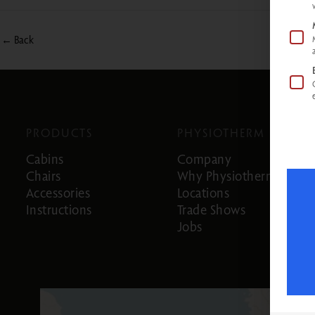
←
Back
PRODUCTS
PHYSIOTHERM
Cabins
Company
Chairs
Why Physiotherm
Accessories
Locations
Instructions
Trade Shows
Jobs