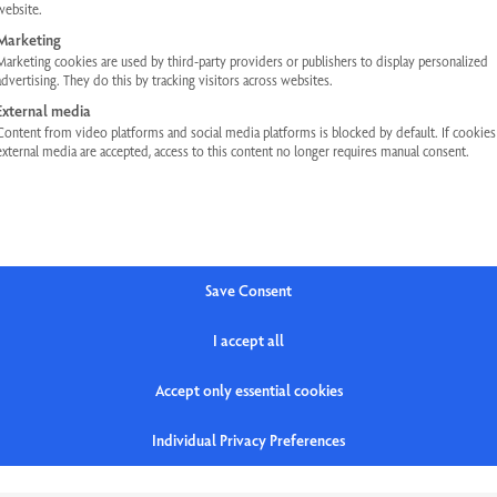
website.
Marketing
Marketing cookies are used by third-party providers or publishers to display personalized
advertising. They do this by tracking visitors across websites.
External media
Content from video platforms and social media platforms is blocked by default. If cookie
external media are accepted, access to this content no longer requires manual consent.
HELP
LEGAL INFORMATION
FAQs
Privacy Policy
Contact
Terms and Conditions
Save Consent
Newsletter
Legal Notice
I accept all
Accept only essential cookies
Individual Privacy Preferences