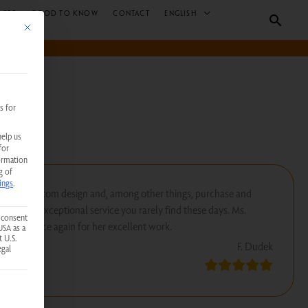
 B2B
GOOD TO KNOW
CONTACT
ENGLISH
Searc
This button closes the dialog. Its functionality is identical to the Accept only essent
s for
help us
for
ormation
g of
ings
.
create a custom design and, among other things, purchase and
 kind of exceptional service you rarely find these days. Ms.
 consent
ank her once again for her excellent work.
USA as a
t U.S.
F. Dudek
egal
 service group is essential and cannot be unchecked.