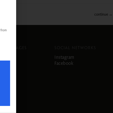
continue
→
s from
LANGUAGES
SOCIAL NETWORKS
German
Instagram
English
Facebook
Italian
French