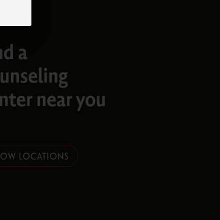
nd a
unseling
nter near you​
HOW LOCATIONS