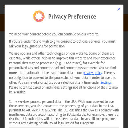
Skip
to
This but
Privacy Preference
content
kundenservice@physiotherm.com
|
+43 5223 54777
We need your consent before you can continue on our website.
If you are under 16 and wish to give consent to optional services, you must
ask your legal guardians for permission.
Physiotherm Consulting
We use cookies and other technologies on our website. Some of them are
essential, while others help us to improve this website and your experience.
Center Limbach
Personal data may be processed (e.g. IP addresses), for example for
personalized ads and content or ad and content measurement.
You can find
more information about the use of your data in our
privacy policy
.
There is
no obligation to consent to the processing of your data in order to use this
offer.
You can revoke or adjust your selection at any time under
Settings
.
Please note that based on individual settings not all functions of the site may
be available.
You are currently viewing placeholder content from
Google Maps
.
Some services process personal data in the USA. With your consent to use
these services, you also consent to the processing of your data in the USA
To access the actual content, click the button below. Please note
pursuant to Art. 49 (1) lit. a GDPR. The ECJ classifies the USA as a country with
that doing so will result in data being shared with third-party
insufficient data protection according to EU standards. For example, there is a
providers.
risk that U.S. authorities will process personal data in surveillance programs
More Information
without any existing possibility of legal action for Europeans.