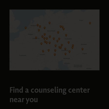
Find a counseling center
near you​