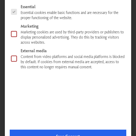
Unblock content
The following is a list of service groups for which consent can be given. The
Essential
Essential cookies enable basic functions and are necessary for the
Accept the required service and unblock content
proper functioning of the website.
Marketing
Marketing cookies are used by third-party providers or publishers to
display personalized advertising. They do this by tracking visitors
across websites.
External media
Infrared cabins - Infrared showers - Infrared loungers - Mobile infrared
Content from video platforms and social media platforms is blocked
back radiator
by default. If cookies from external media are accepted, access to
this content no longer requires manual consent.
Physiotherm Consulting Center Limbach
Main street 54
Limbach,
74838
Germany
Phone:
+496274928370
Email:
limbach@physiotherm.com
Directions