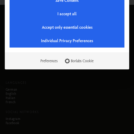
Save Consent
I accept all
PRODUCTS
PHYSIOTHERM
Cabins
Company
Accept only essential cookies
Chairs
Why Physiotherm
Accessories
Locations
Instructions
Trade Shows
Individual Privacy Preferences
Jobs
HELP
LEGAL INFORMATION
FAQs
Privacy Policy
Preferences
Borlabs Cookie
Contact
Terms and Conditions
Newsletter
Legal Notice
LANGUAGES
German
English
Italian
French
SOCIAL NETWORKS
Instagram
Facebook