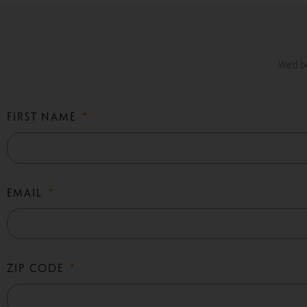
We'd be
FIRST NAME
EMAIL
ZIP CODE