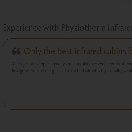
Experience with Physiotherm infrare
Only the best infrared cabins f
As project developers, quality and durability are very important to 
in Algund. We and our guests are thrilled with this high-quality wel