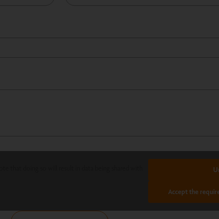
te that doing so will result in data being shared with
U
Accept the requir