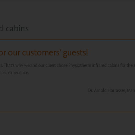
d cabins
or our customers' guests!
us. That’s why we and our client chose Physiotherm infrared cabins for the 
lness experience.
Dr. Arnold Harrasser, Man