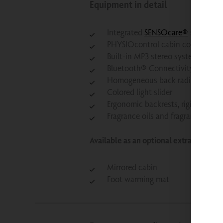
Equipment in detail
Integrated
SENSOcare®
safety te
PHYSIOcontrol cabin control syst
Built-in MP3 stereo system
Bluetooth® Connectivity: Built-i
Homogeneous back radiators
Colored light slider
Ergonomic backrests, rigid
Fragrance oils and fragrance oil di
Available as an optional extra for an a
Mirrored cabin
Foot warming mat