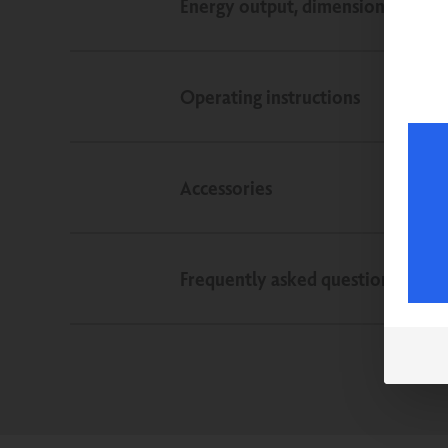
Energy output, dimensions, weigh
Operating instructions
Accessories
Frequently asked questions