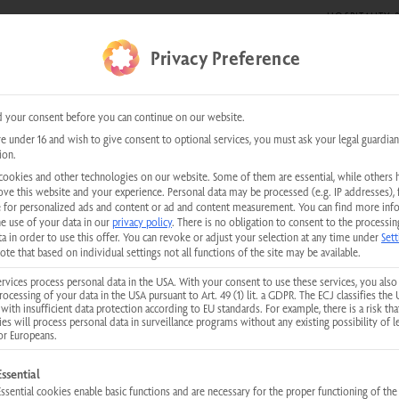
HOSPITALITY &
DE SHOWS
0 items
Privacy Preference
kundenservice@physiotherm.com
|
+43 5223 54777
 your consent before you can continue on our website.
re under 16 and wish to give consent to optional services, you must ask your legal guardian
INFRARED CABIN FOR SITTING FOR
ion.
Eco-Fit I Plus
cookies and other technologies on our website. Some of them are essential, while others 
ove this website and your experience.
Personal data may be processed (e.g. IP addresses), 
 for personalized ads and content or ad and content measurement.
You can find more inf
he use of your data in our
privacy policy
.
There is no obligation to consent to the processin
Rated





a in order to use this offer.
You can revoke or adjust your selection at any time under
Sett
5
More than 80,000 satisfied private customers
ote that based on individual settings not all functions of the site may be available.
out
rvices process personal data in the USA. With your consent to use these services, you also
Serves 1
89 × 89 × 19
of
rocessing of your data in the USA pursuant to Art. 49 (1) lit. a GDPR. The ECJ classifies the 
with insufficient data protection according to EU standards. For example, there is a risk tha
5
(width/depth
ies will process personal data in surveillance programs without any existing possibility of l
or Europeans.
Physiotherm. Always a 
llowing is a list of service groups for which consent can be given. The first
Essential
Essential cookies enable basic functions and are necessary for the proper functioning of the