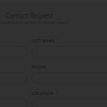
Contact Request
 happy to assist you directly with your request!
LAST NAME
PHONE
LOCATION