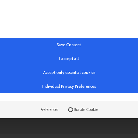
t
Save Consent
I accept all
Accept only essential cookies
Individual Privacy Preferences
Preferences
Borlabs Cookie