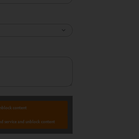
nblock content
ed service and unblock content