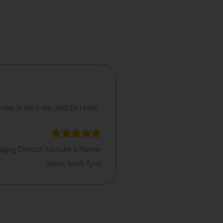
suites at the 5-star AVIDEA Hotel
aging Director, Michaler & Partner
Vahrn, South Tyrol