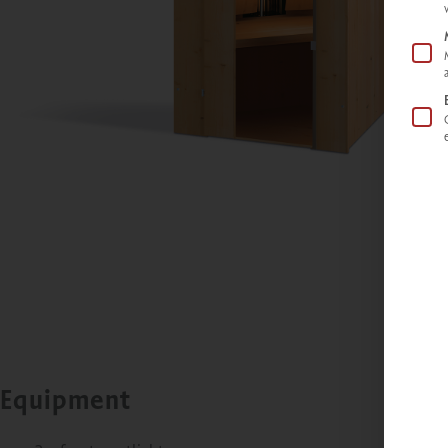
Equipment