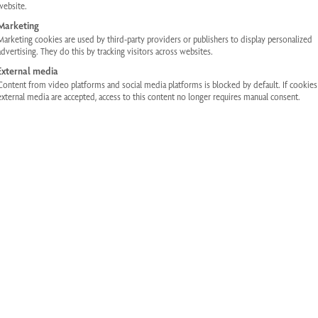
website.
Thanks to their compact design, the infr
Marketing
fit into any household. These infrared 
Marketing cookies are used by third-party providers or publishers to display personalized
advertising. They do this by tracking visitors across websites.
of design and equipment, but the core -
External media
same. You can also enjoy the pleasant
Content from video platforms and social media platforms is blocked by default. If cookie
infrared cabins in the Eco-Fit Plus line.
external media are accepted, access to this content no longer requires manual consent.
The
The
€
4.990,00
€
3.992,00
including 
original
current
price
price
was:
is:
INQUIRIES
€4,990.00
€3,992.0