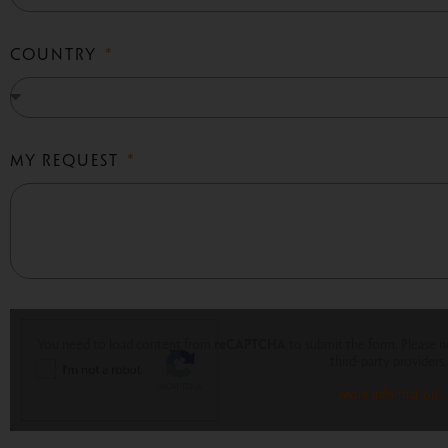
COUNTRY
MY REQUEST
You need to load content from
reCAPTCHA
to submit the form. Please no
third-party providers.
More Information