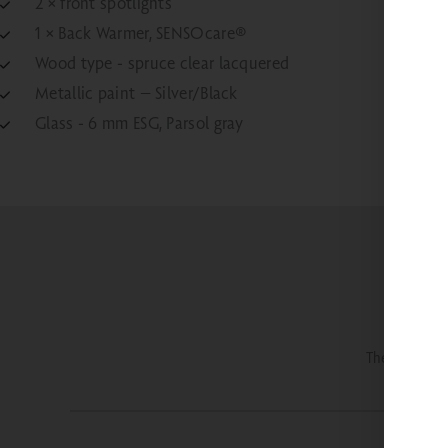
2 × front spotlights
1 × Back Warmer, SENSOcare®
Wood type - spruce clear lacquered
Metallic paint – Silver/Black
Glass - 6 mm ESG, Parsol gray
The most imp