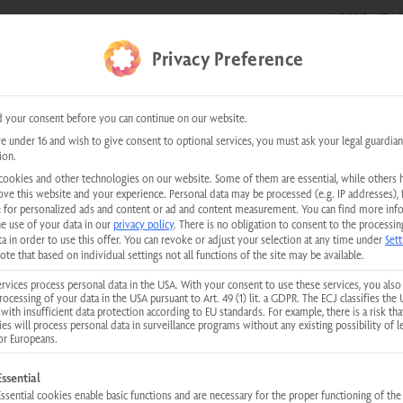
HOSPITALITY &
E SHOWS
0 items
Privacy Preference
kundenservice@physiotherm.com
|
+43 5223 54777
 your consent before you can continue on our website.
re under 16 and wish to give consent to optional services, you must ask your legal guardian
ion.
cookies and other technologies on our website. Some of them are essential, while others 
INSTRUCTIONS - PHYSIOTHERM INFRARED CABINS
ove this website and your experience.
Personal data may be processed (e.g. IP addresses), 
tions for operation and inst
 for personalized ads and content or ad and content measurement.
You can find more inf
he use of your data in our
privacy policy
.
There is no obligation to consent to the processin
a in order to use this offer.
You can revoke or adjust your selection at any time under
Sett
ote that based on individual settings not all functions of the site may be available.
for operation, installation and maintenance of our products can be do
rvices process personal data in the USA. With your consent to use these services, you also
rocessing of your data in the USA pursuant to Art. 49 (1) lit. a GDPR. The ECJ classifies the 
with insufficient data protection according to EU standards. For example, there is a risk tha
ies will process personal data in surveillance programs without any existing possibility of l
or Europeans.
MyPhysiotherm App Update
llowing is a list of service groups for which consent can be given. The first
Essential
Essential cookies enable basic functions and are necessary for the proper functioning of the