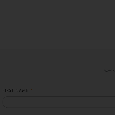
We'd be
FIRST NAME