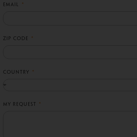
EMAIL
ZIP CODE
COUNTRY
MY REQUEST