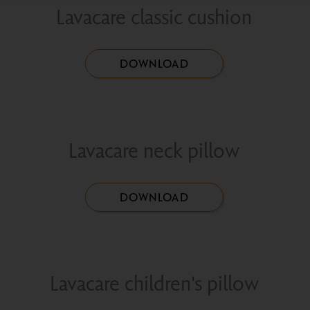
Lavacare classic cushion
DOWNLOAD
Lavacare neck pillow
DOWNLOAD
Lavacare children's pillow