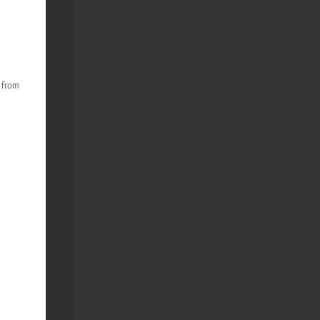
s from