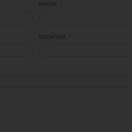
PHONE
LOCATION