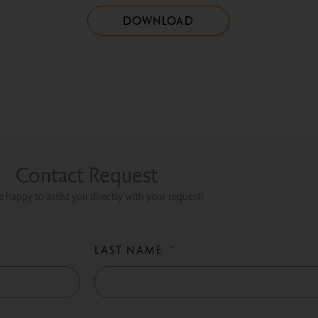
DOWNLOAD
Contact Request
 happy to assist you directly with your request!
LAST NAME