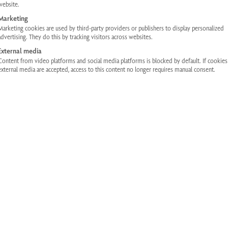
website.
Information on location sharing when using the MyPhysiotherm app.
Marketing
Marketing cookies are used by third-party providers or publishers to display personalized
advertising. They do this by tracking visitors across websites.
DOWNLOAD
External media
Content from video platforms and social media platforms is blocked by default. If cookie
external media are accepted, access to this content no longer requires manual consent.
Infrared Cabins
Operating instructions for Physiotherm infrared cabins.
DOWNLOAD